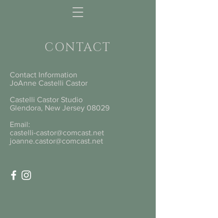
CONTACT
Contact Information
JoAnne Castelli Castor
Castelli Castor Studio
Glendora, New Jersey 08029
Email:
castelli-castor@comcast.net
joanne.castor@comcast.net