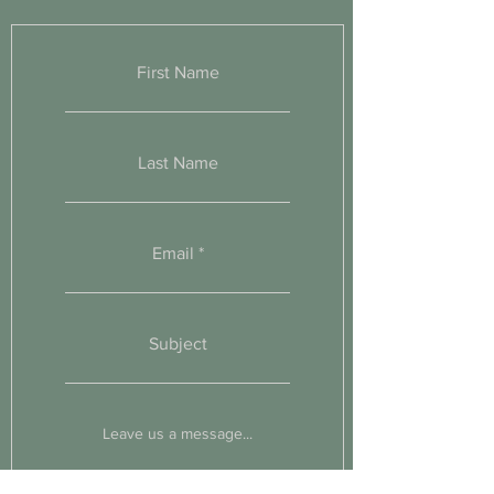
First Name
Last Name
Email
Subject
Leave us a message...